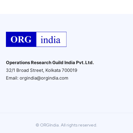
Operations Research Guild India Pvt. Ltd.
32/1 Broad Street, Kolkata 700019
Email: orgindia@orgindia.com
© ORGIndia. All rights reserved.