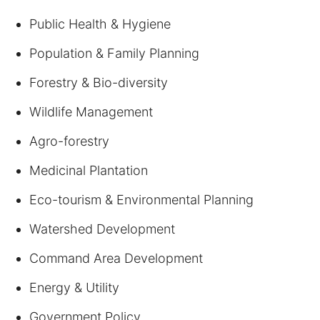
Public Health & Hygiene
Population & Family Planning
Forestry & Bio-diversity
Wildlife Management
Agro-forestry
Medicinal Plantation
Eco-tourism & Environmental Planning
Watershed Development
Command Area Development
Energy & Utility
Government Policy