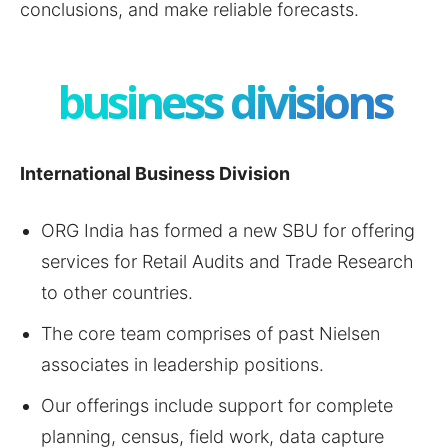
conclusions, and make reliable forecasts.
business divisions
International Business Division
ORG India has formed a new SBU for offering
services for Retail Audits and Trade Research
to other countries.
The core team comprises of past Nielsen
associates in leadership positions.
Our offerings include support for complete
planning, census, field work, data capture