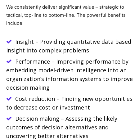
We consistently deliver significant value – strategic to
tactical, top-line to bottom-line. The powerful benefits
include:
Insight – Providing quantitative data based
insight into complex problems
Performance – Improving performance by
embedding model-driven intelligence into an
organization’s information systems to improve
decision making
Cost reduction – Finding new opportunities
to decrease cost or investment
Decision making – Assessing the likely
outcomes of decision alternatives and
uncovering better alternatives