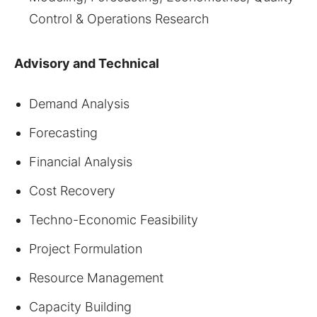
Control & Operations Research
Advisory and Technical
Demand Analysis
Forecasting
Financial Analysis
Cost Recovery
Techno-Economic Feasibility
Project Formulation
Resource Management
Capacity Building