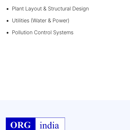
Plant Layout & Structural Design
Utilities (Water & Power)
Pollution Control Systems