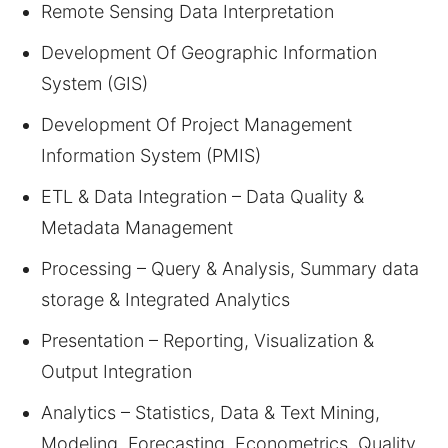
Remote Sensing Data Interpretation
Development Of Geographic Information
System (GIS)
Development Of Project Management
Information System (PMIS)
ETL & Data Integration – Data Quality &
Metadata Management
Processing – Query & Analysis, Summary data
storage & Integrated Analytics
Presentation – Reporting, Visualization &
Output Integration
Analytics – Statistics, Data & Text Mining,
Modeling, Forecasting, Econometrics, Quality