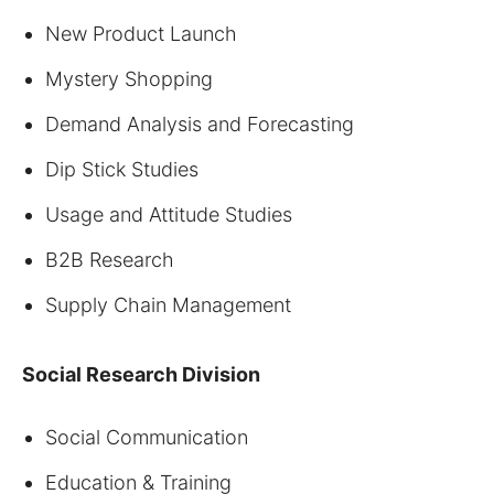
New Product Launch
Mystery Shopping
Demand Analysis and Forecasting
Dip Stick Studies
Usage and Attitude Studies
B2B Research
Supply Chain Management
Social
Research Division
Social Communication
Education & Training