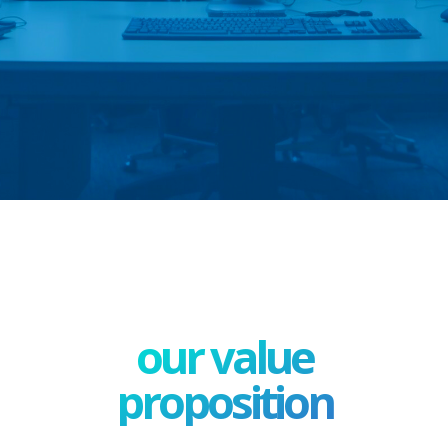
our value
proposition