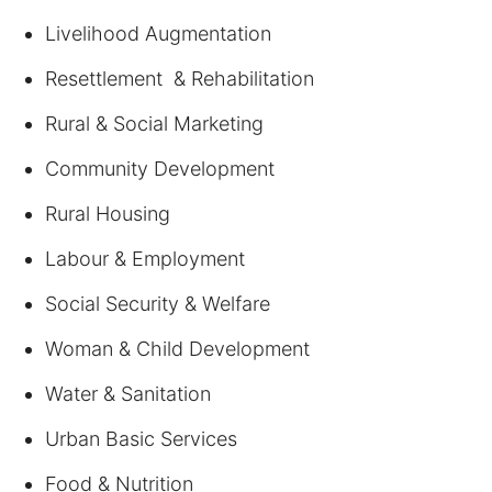
Livelihood Augmentation
Resettlement & Rehabilitation
Rural & Social Marketing
Community Development
Rural Housing
Labour & Employment
Social Security & Welfare
Woman & Child Development
Water & Sanitation
Urban Basic Services
Food & Nutrition