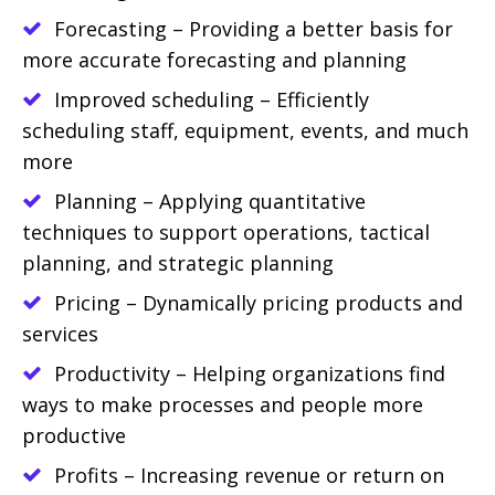
Forecasting – Providing a better basis for
more accurate forecasting and planning
Improved scheduling – Efficiently
scheduling staff, equipment, events, and much
more
Planning – Applying quantitative
techniques to support operations, tactical
planning, and strategic planning
Pricing – Dynamically pricing products and
services
Productivity – Helping organizations find
ways to make processes and people more
productive
Profits – Increasing revenue or return on