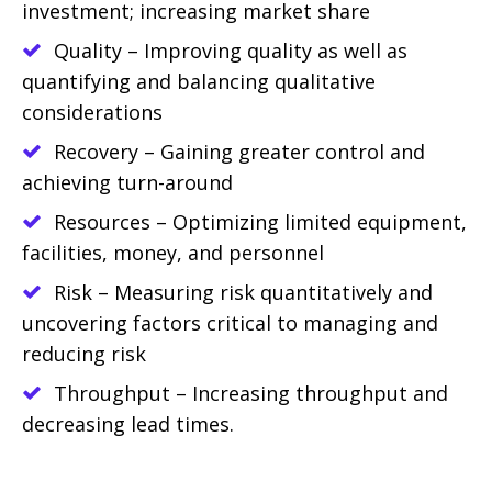
investment; increasing market share
Quality – Improving quality as well as
quantifying and balancing qualitative
considerations
Recovery – Gaining greater control and
achieving turn-around
Resources – Optimizing limited equipment,
facilities, money, and personnel
Risk – Measuring risk quantitatively and
uncovering factors critical to managing and
reducing risk
Throughput – Increasing throughput and
decreasing lead times.