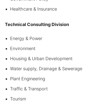
Healthcare & Insurance
Technical Consulting Division
Energy & Power
Environment
Housing & Urban Development
Water supply, Drainage & Sewerage
Plant Engineering
Traffic & Transport
Tourism