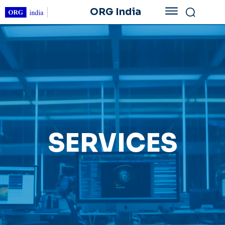
ORG India
SERVICES