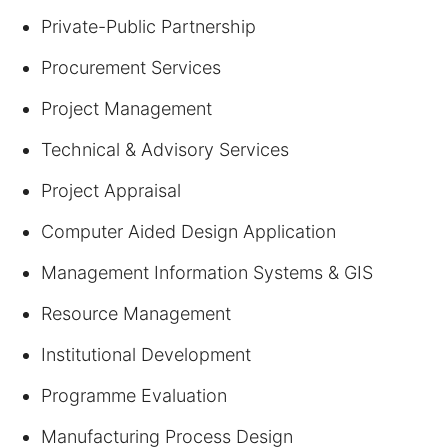
Private-Public Partnership
Procurement Services
Project Management
Technical & Advisory Services
Project Appraisal
Computer Aided Design Application
Management Information Systems & GIS
Resource Management
Institutional Development
Programme Evaluation
Manufacturing Process Design