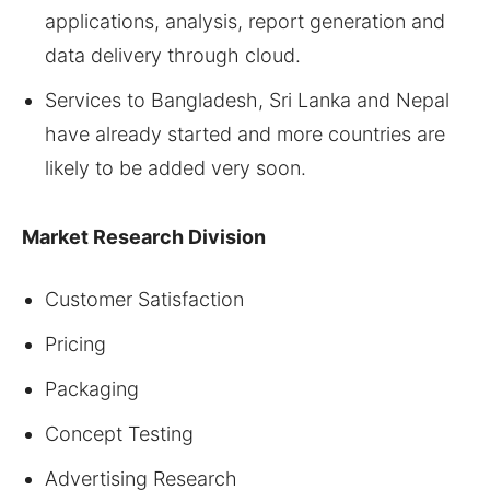
applications, analysis, report generation and
data delivery through cloud.
Services to Bangladesh, Sri Lanka and Nepal
have already started and more countries are
likely to be added very soon.
Market
Research Division
Customer Satisfaction
Pricing
Packaging
Concept Testing
Advertising Research