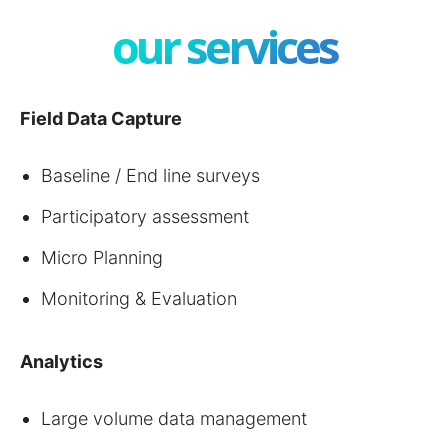
our services
Field Data Capture
Baseline / End line surveys
Participatory assessment
Micro Planning
Monitoring & Evaluation
Analytics
Large volume data management