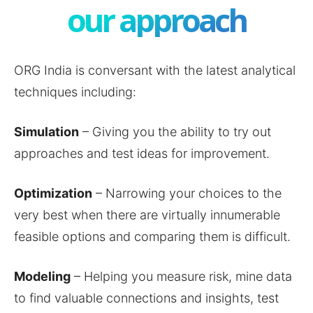
our approach
ORG India is conversant with the latest analytical
techniques including:
Simulation
– Giving you the ability to try out
approaches and test ideas for improvement.
Optimization
– Narrowing your choices to the
very best when there are virtually innumerable
feasible options and comparing them is difficult.
Modeling
– Helping you measure risk, mine data
to find valuable connections and insights, test