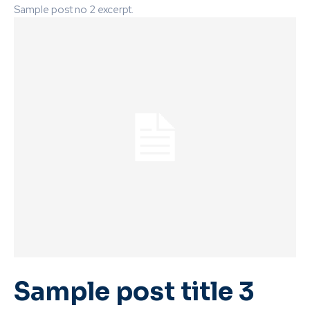
Sample post no 2 excerpt.
Sample post title 3