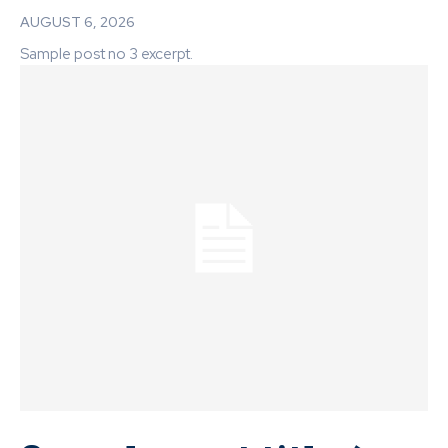
AUGUST 6, 2026
Sample post no 3 excerpt.