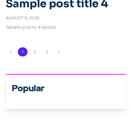
Sample post title 4
AUGUST 6, 2026
Sample post no 4 excerpt.
1
2
3
Popular