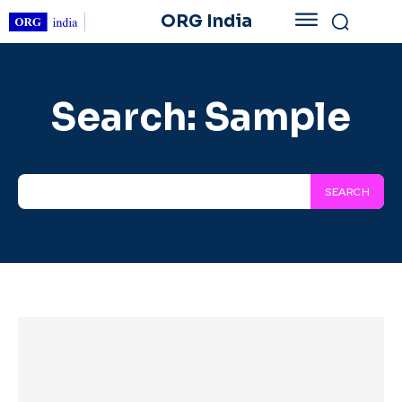
ORG India
Search:
Sample
SEARCH