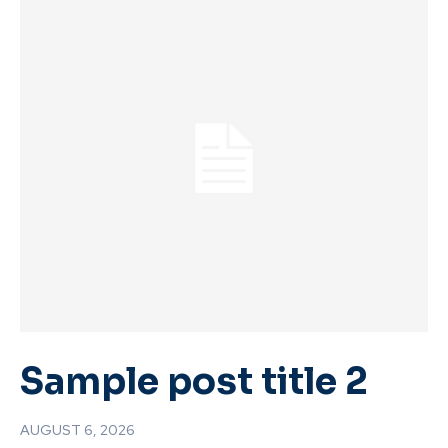
Sample post title 2
AUGUST 6, 2026