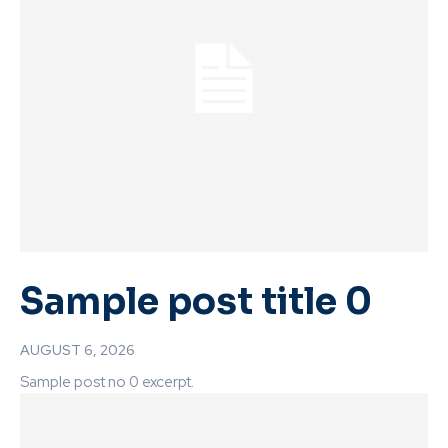
Sample post title 0
AUGUST 6, 2026
Sample post no 0 excerpt.