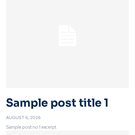
Sample post title 1
AUGUST 6, 2026
Sample post no 1 excerpt.